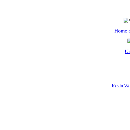
Home o
Ur
Kevin Wor